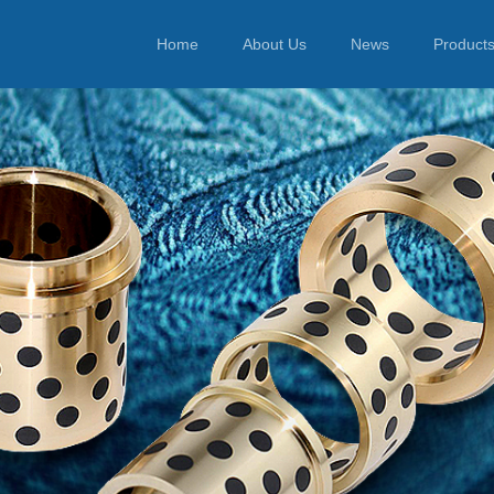
Home
About Us
News
Product