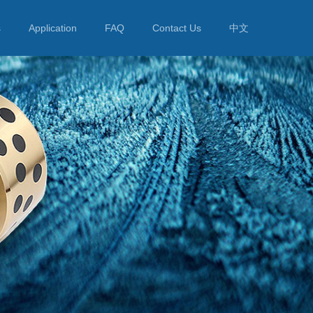
s
Application
FAQ
Contact Us
中文