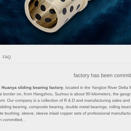
FAQ
factory has been committ
 Huanya sliding bearing factory
, located in the Yangtze River Delta 
 border on, from Hangzhou, Suzhou is about 90 kilometers, the geographi
nt. Our company is a collection of R & D and manufacturing sales and ser
sliding bearing, composite bearing, double metal bearings, rolling bearin
e bushing, sleeve, sleeve inlaid copper sets of professional manufactur
n committed...