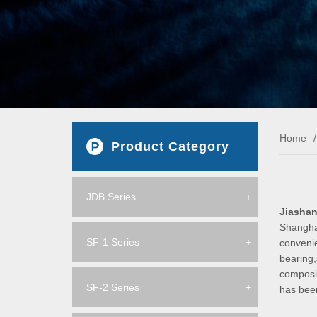
Home
/
Product Category
JDB Series
+
Jiashan
Shanghai
SF-1 Series
+
convenie
bearing,
composit
SF-2 Series
+
has bee