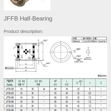
JFFB Half-Bearing
Product description: