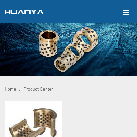
切
换
导
航
Home
/
Product Center